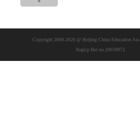
»
Copyright 2009-2020 @ Beijing China Education Au-l
Jingicp Bei no.10039872