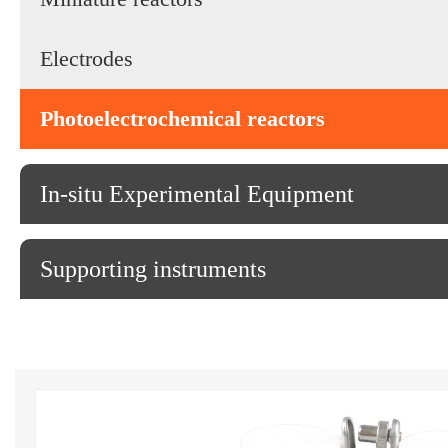
Electrodes
Photoelectrochemical reactors
In-situ Experimental Equipment
Supporting instruments