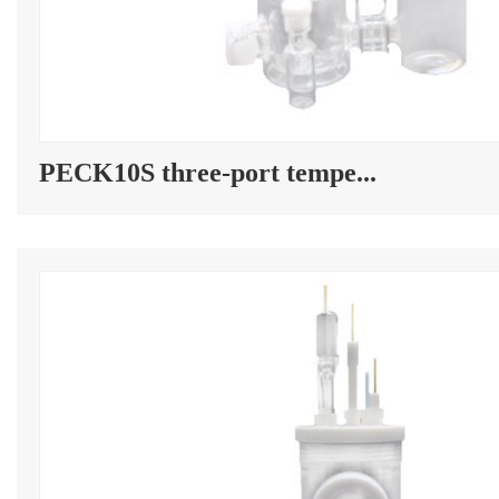
PECK10S three-port tempe...