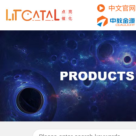
C
P
R