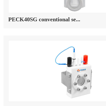
PECK40SG conventional se...