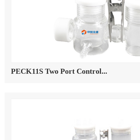
PECK11S Two Port Control...