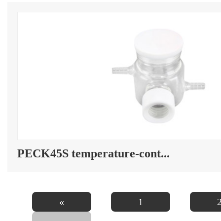
PECK45S temperature-cont...
«
1