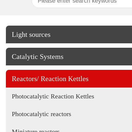
Light sources
Catalytic Systems
Reactors/ Reaction Kettles
Photocatalytic Reaction Kettles
Photocatalytic reactors
Miniature reactors