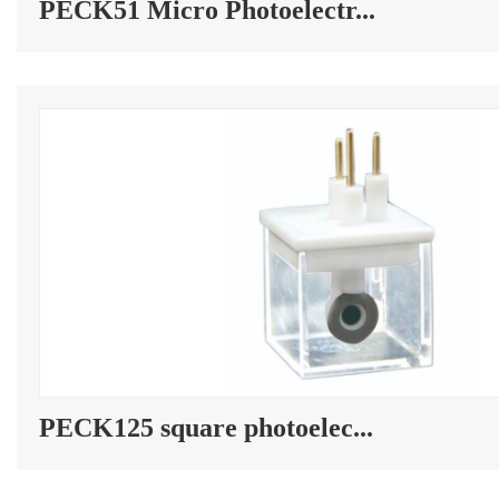
PECK51 Micro Photoelectr...
PECK125 square photoelec...