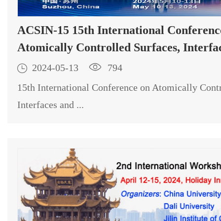
ACSIN-15 15th International Conference on
Atomically Controlled Surfaces, Interfa
Nanostructures

2024-05-13

794
15th International Conference on Atomically Contr
Interfaces and ...