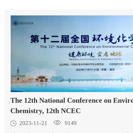
The 12th National Conference on Envir
Chemistry, 12th NCEC

2023-11-21

9149