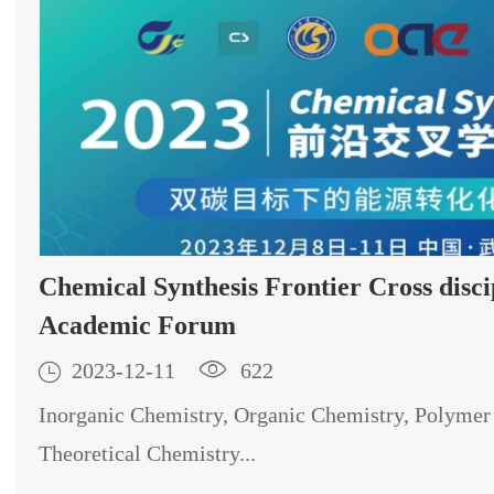
Chemical Synthesis Frontier Cross disciplinary
Academic Forum

2023-12-11

622
Inorganic Chemistry, Organic Chemistry, Polymer
Theoretical Chemistry...