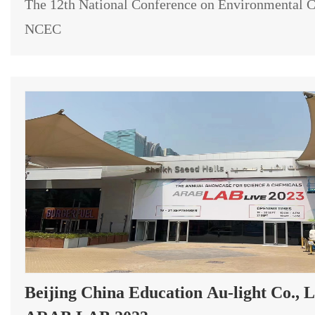
The 12th National Conference on Environmental C
NCEC
Beijing China Education Au-light Co., L