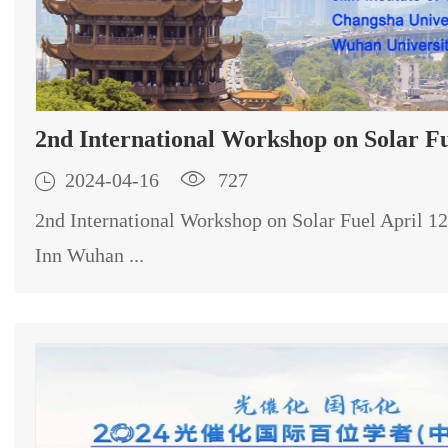
2nd International Workshop on Solar F

2024-04-16

727
2nd International Workshop on Solar Fuel April 1
Inn Wuhan ...