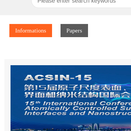
Informations
Papers