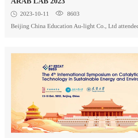
ARAB LAB 2023

2023-10-11

8603
Beijing China Education Au-light Co., Ltd atte