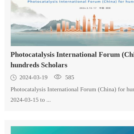
Photocatalysis International Forum (Chi
hundreds Scholars

2024-03-19

585
Photocatalysis International Forum (China) for hu
2024-03-15 to ...