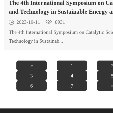
The 4th International Symposium on Cat
and Technology in Sustainable Energy 
Environment (EECAT2023) will be orga

2023-10-11

8931
October 15-18 2023, in Beijing, China.
The 4th International Symposium on Catalytic Sci
Technology in Sustainab...
«
1
3
4
6
7