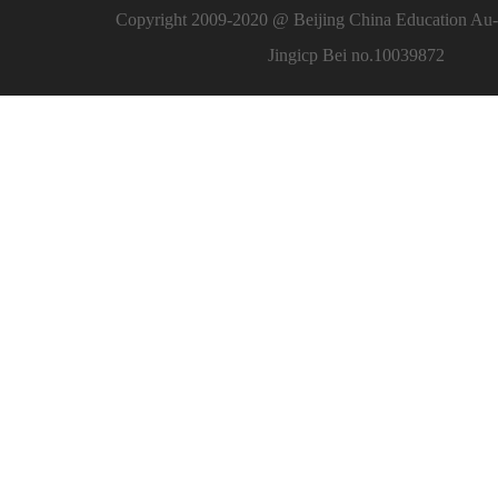
Copyright 2009-2020 @ Beijing China Education Au-l
Jingicp Bei no.10039872