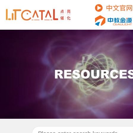
C
P
R